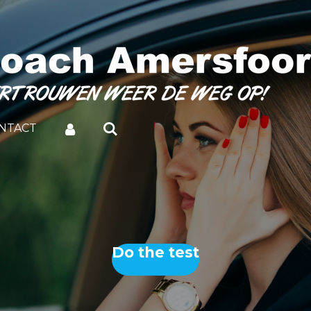
NTACT
Do the test