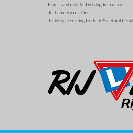
+ Expert and qualified driving instructor
+ Test anxiety certified
+ Training according to the RIS method (Drivin