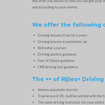
We offer you advice so that you can get your d
and according to your wishes.
We offer the following 
Driving lessons
from 16.5 years
Driving lessons in automatic car
Refresher courses
Driving anxiety guidance
Fear of failure guidance
CBR driving test guidance
The ++ of Rijles+ Driving
+
Always automatic lessons
+ Trial lesson € 30,- (will be settled with the 1
+ The same driving instructor for your entire