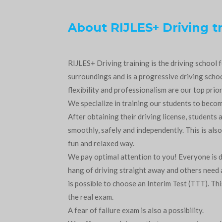
About RIJLES+ Driving t
RIJLES+ Driving training is the driving school
surroundings and is a progressive driving school
flexibility and professionalism are our top prior
We specialize in training our students to beco
After obtaining their driving license, students a
smoothly, safely and independently. This is also
fun and relaxed way.
We pay optimal attention to you! Everyone is d
hang of driving straight away and others need a 
is possible to choose an Interim Test (TTT). This 
the real exam.
A fear of failure exam is also a possibility.