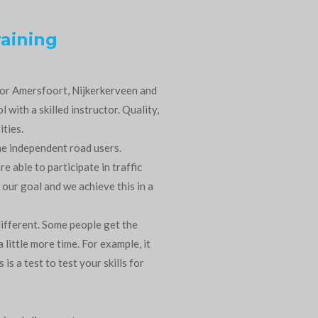
raining
 for Amersfoort, Nijkerkerveen and
 with a skilled instructor. Quality,
ities.
me independent road users.
re able to participate in traffic
 our goal and we achieve this in a
ifferent. Some people get the
little more time. For example, it
is a test to test your skills for