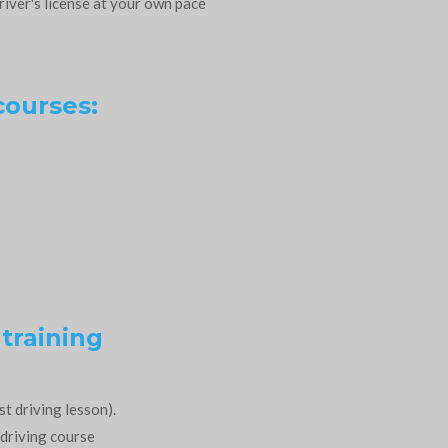
river's license at your own pace
courses:
 training
st driving lesson).
 driving course