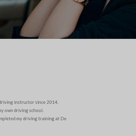
riving instructor since 2014.
 my own driving school.
ompleted my driving training at De