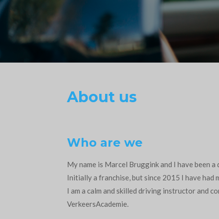
About us
Who are we
My name is Marcel Bruggink and I have been a d
Initially a franchise, but since 2015 I have had
I am a calm and skilled driving instructor and c
VerkeersAcademie.