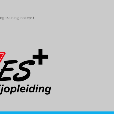
g training in steps)