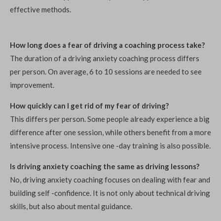
effective methods.
How long does a fear of driving a coaching process take?
The duration of a driving anxiety coaching process differs
per person. On average, 6 to 10 sessions are needed to see
improvement.
How quickly can I get rid of my fear of driving?
This differs per person. Some people already experience a big
difference after one session, while others benefit from a more
intensive process. Intensive one -day training is also possible.
Is driving anxiety coaching the same as driving lessons?
No, driving anxiety coaching focuses on dealing with fear and
building self -confidence. It is not only about technical driving
skills, but also about mental guidance.