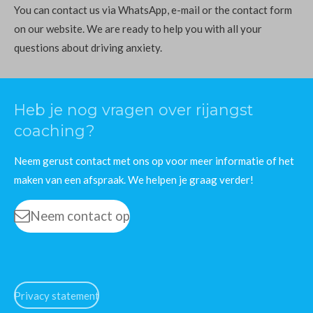
You can contact us via WhatsApp, e-mail or the contact form
on our website. We are ready to help you with all your
questions about driving anxiety.
Heb je nog vragen over rijangst
coaching?
Neem gerust contact met ons op voor meer informatie of het
maken van een afspraak. We helpen je graag verder!
Neem contact op
Privacy statement