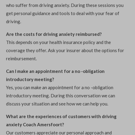
who suffer from driving anxiety. During these sessions you
get personal guidance and tools to deal with your fear of
driving.
Are the costs for driving anxiety reimbursed?
This depends on your health insurance policy and the
coverage they offer. Ask your insurer about the options for
reimbursement.
Can I make an appointment for a no -obligation
introductory meeting?
Yes, you can make an appointment for a no -obligation
introductory meeting. During this conversation we can
discuss your situation and see how we can help you.
What are the experiences of customers with driving
anxiety Coach Amersfoort?
Our customers appreciate our personal approach and