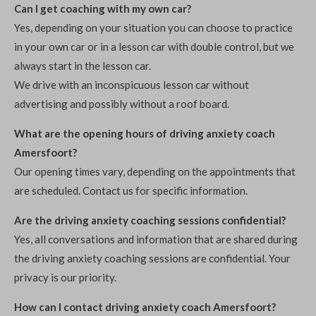
Can I get coaching with my own car?
Yes, depending on your situation you can choose to practice
in your own car or in a lesson car with double control, but we
always start in the lesson car.
We drive with an inconspicuous lesson car without
advertising and possibly without a roof board.
What are the opening hours of driving anxiety coach
Amersfoort?
Our opening times vary, depending on the appointments that
are scheduled. Contact us for specific information.
Are the driving anxiety coaching sessions confidential?
Yes, all conversations and information that are shared during
the driving anxiety coaching sessions are confidential. Your
privacy is our priority.
How can I contact driving anxiety coach Amersfoort?