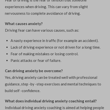
Fear of driving is the fear or tension that someone
experiences when driving. This can vary from slight
nervousness to complete avoidance of driving.
What causes anxiety?
Driving fear can have various causes, such as:
A nasty experience in traffic (for example an accident).
Lack of driving experience or not driven for a long time.
Fear of making mistakes or losing control.
Panic attacks or fear of failure.
Can driving anxiety be overcome?
Yes, driving anxiety can be treated well with professional
guidance, step -by -step exercises and mental techniques to
build self -confidence.
What does individual driving anxiety coaching entail?
Individual driving anxiety coaching is aimed at helping people