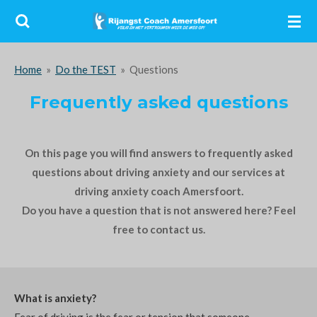
Ga
direct
naar
Home
»
Do the TEST
»
Questions
de
hoofdinhoud
Frequently asked questions
On this page you will find answers to frequently asked
questions about driving anxiety and our services at
driving anxiety coach Amersfoort.
Do you have a question that is not answered here? Feel
free to contact us.
What is anxiety?